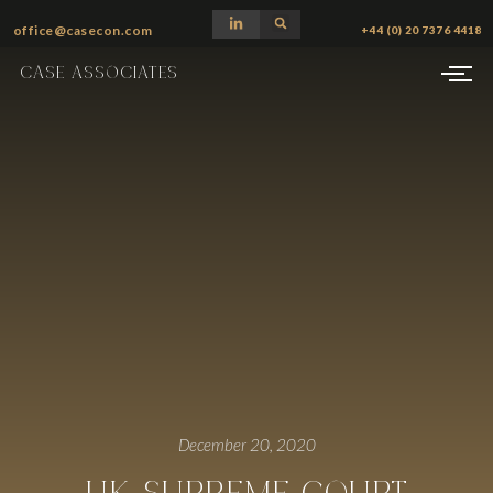
office@casecon.com
+44 (0) 20 7376 4418
CASE ASSOCIATES
December 20, 2020