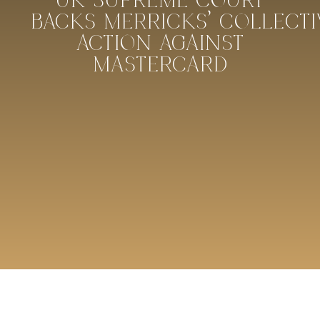
UK SUPREME COURT
BACKS MERRICKS’ COLLECTI
ACTION AGAINST
MASTERCARD