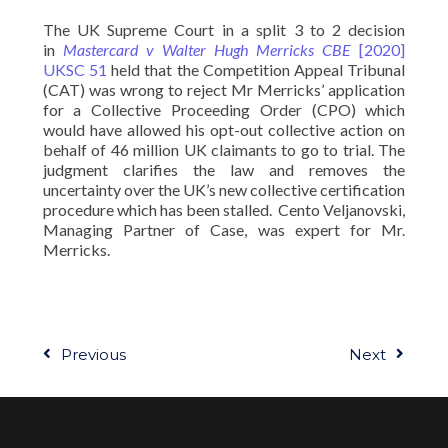
The UK Supreme Court in a split 3 to 2 decision
in
Mastercard v Walter Hugh Merricks CBE
[2020]
UKSC 51
held that the Competition Appeal Tribunal
(CAT) was wrong to reject Mr Merricks’ application
for a Collective Proceeding Order (CPO) which
would have allowed his opt-out collective action on
behalf of 46 million UK claimants to go to trial. The
judgment clarifies the law and removes the
uncertainty over the UK’s new collective certification
procedure which has been stalled. Cento Veljanovski,
Managing Partner of Case, was expert for Mr.
Merricks.
Previous
Next